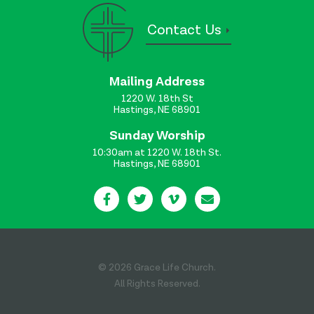
Contact Us
Mailing Address
1220 W. 18th St
Hastings, NE 68901
Sunday Worship
10:30am at 1220 W. 18th St.
Hastings, NE 68901
© 2026 Grace Life Church.
All Rights Reserved.