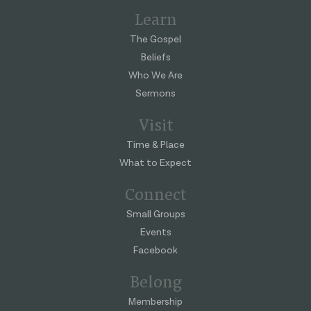
Learn
The Gospel
Beliefs
Who We Are
Sermons
Visit
Time & Place
What to Expect
Connect
Small Groups
Events
Facebook
Belong
Membership