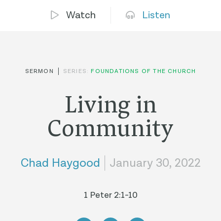
Watch
Listen
SERMON
SERIES:
FOUNDATIONS OF THE CHURCH
Living in
Community
Chad Haygood
January 30, 2022
1 Peter 2:1-10