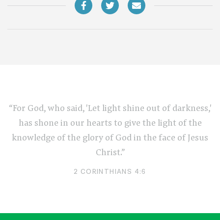
“For God, who said, 'Let light shine out of darkness,'
has shone in our hearts to give the light of the
knowledge of the glory of God in the face of Jesus
Christ.”
2 CORINTHIANS 4:6