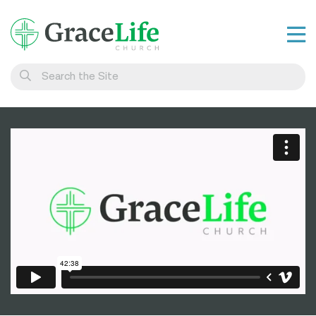
Learn
Visit
Connect
Belong
Watch Live
Give