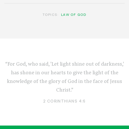
TOPICS:
LAW OF GOD
“For God, who said, 'Let light shine out of darkness,'
has shone in our hearts to give the light of the
knowledge of the glory of God in the face of Jesus
Christ.”
2 CORINTHIANS 4:6