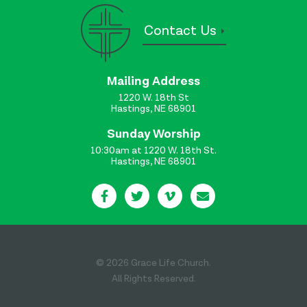
Contact Us
Mailing Address
1220 W. 18th St
Hastings, NE 68901
Sunday Worship
10:30am at 1220 W. 18th St.
Hastings, NE 68901
© 2026 Grace Life Church.
All Rights Reserved.