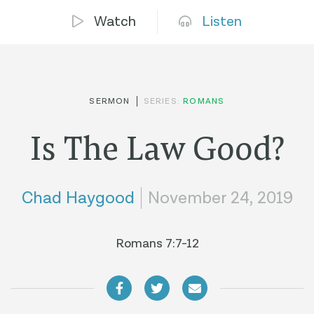
Watch
Listen
SERMON
SERIES:
ROMANS
Is The Law Good?
Chad Haygood
November 24, 2019
Romans 7:7-12