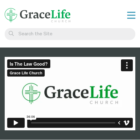
Learn
Visit
Connect
Belong
Watch Live
Give