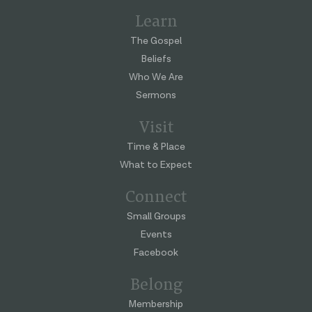
Learn
The Gospel
Beliefs
Who We Are
Sermons
Visit
Time & Place
What to Expect
Connect
Small Groups
Events
Facebook
Belong
Membership