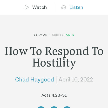
Watch
Listen
SERMON
SERIES:
ACTS
How To Respond To
Hostility
Chad Haygood
April 10, 2022
Acts 4:23-31