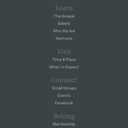
Learn
The Gospel
Beliefs
Who We Are
Sermons
Visit
Time & Place
What to Expect
Connect
Small Groups
Events
Facebook
Belong
Membership