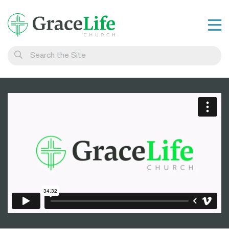
Learn
Visit
Connect
Belong
Watch Live
Give