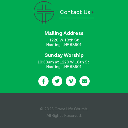
Contact Us
Mailing Address
1220 W. 18th St
Hastings, NE 68901
Sunday Worship
10:30am at 1220 W. 18th St.
Hastings, NE 68901
© 2026 Grace Life Church.
All Rights Reserved.