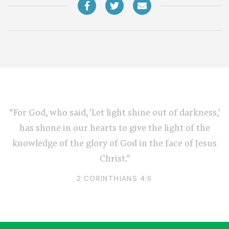
“For God, who said, 'Let light shine out of darkness,'
has shone in our hearts to give the light of the
knowledge of the glory of God in the face of Jesus
Christ.”
2 CORINTHIANS 4:6