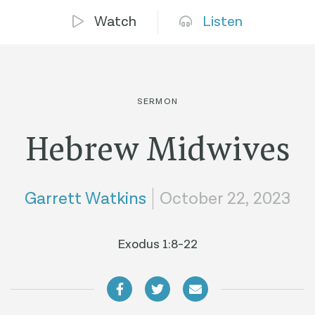
Watch
Listen
SERMON
Hebrew Midwives
Garrett Watkins
October 22, 2023
Exodus 1:8-22