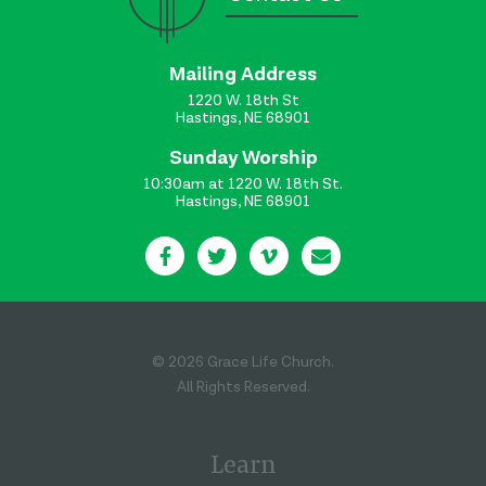
Mailing Address
1220 W. 18th St
Hastings, NE 68901
Sunday Worship
10:30am at 1220 W. 18th St.
Hastings, NE 68901
© 2026 Grace Life Church.
All Rights Reserved.
Learn