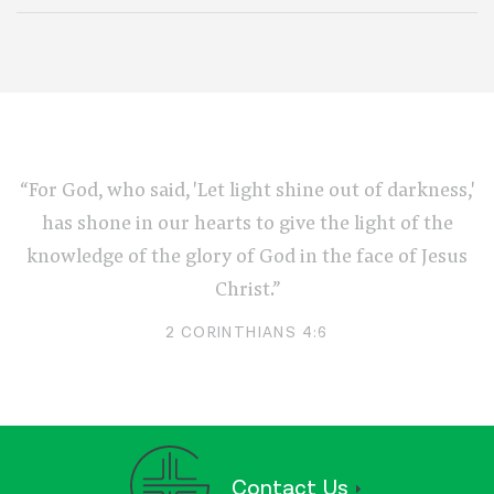
“For God, who said, 'Let light shine out of darkness,'
has shone in our hearts to give the light of the
knowledge of the glory of God in the face of Jesus
Christ.”
2 CORINTHIANS 4:6
Contact Us