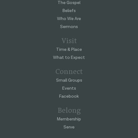
The Gospel
Beliefs
Who We Are
Sermons
Visit
Time & Place
What to Expect
Connect
Small Groups
Events
Facebook
Belong
Membership
Serve