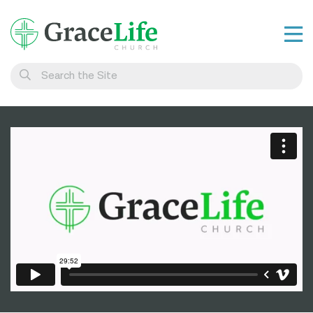
Learn
Visit
Connect
Belong
Watch Live
Give