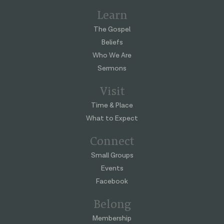
Learn
The Gospel
Beliefs
Who We Are
Sermons
Visit
Time & Place
What to Expect
Connect
Small Groups
Events
Facebook
Belong
Membership