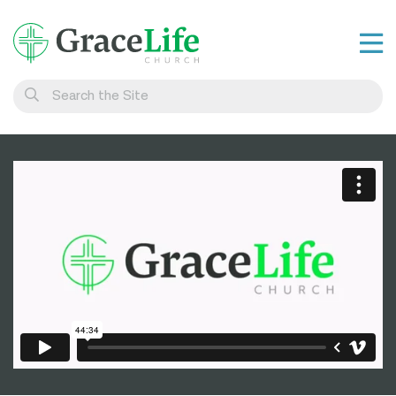
Learn
Visit
Connect
Belong
Watch Live
Give