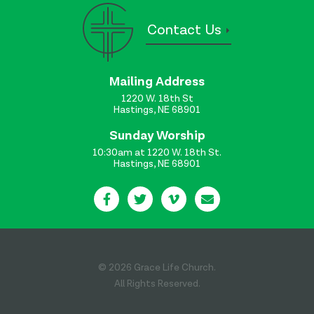
Contact Us
Mailing Address
1220 W. 18th St
Hastings, NE 68901
Sunday Worship
10:30am at 1220 W. 18th St.
Hastings, NE 68901
© 2026 Grace Life Church.
All Rights Reserved.