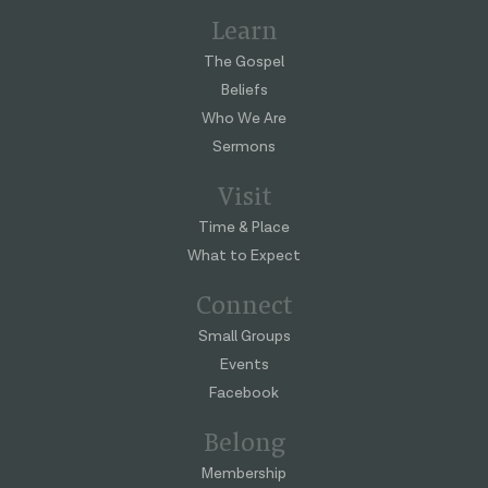
Learn
The Gospel
Beliefs
Who We Are
Sermons
Visit
Time & Place
What to Expect
Connect
Small Groups
Events
Facebook
Belong
Membership