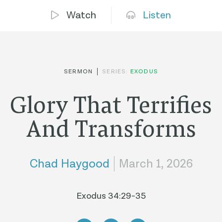
Watch
Listen
SERMON
SERIES:
EXODUS
Glory That Terrifies
And Transforms
Chad Haygood
March 1, 2026
Exodus 34:29-35