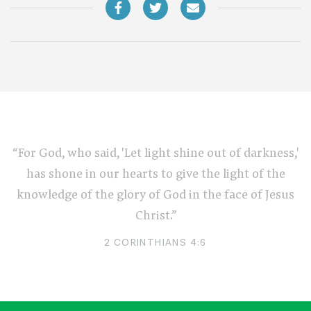
“For God, who said, 'Let light shine out of darkness,'
has shone in our hearts to give the light of the
knowledge of the glory of God in the face of Jesus
Christ.”
2 CORINTHIANS 4:6