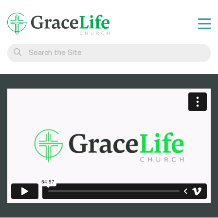
Learn
Visit
Connect
Belong
Watch Live
Give