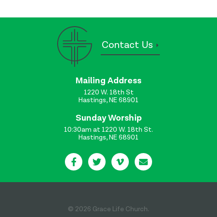
Contact Us
Mailing Address
1220 W. 18th St
Hastings, NE 68901
Sunday Worship
10:30am at 1220 W. 18th St.
Hastings, NE 68901
© 2026 Grace Life Church.