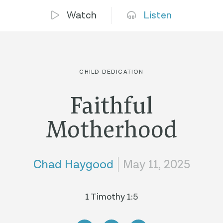
Watch
Listen
CHILD DEDICATION
Faithful
Motherhood
Chad Haygood
May 11, 2025
1 Timothy 1:5