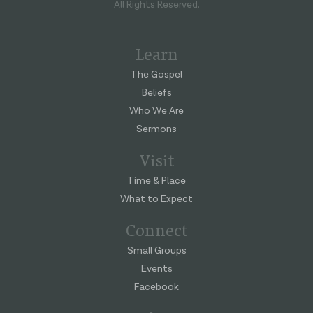
All Rights Reserved.
Learn
The Gospel
Beliefs
Who We Are
Sermons
Visit
Time & Place
What to Expect
Connect
Small Groups
Events
Facebook