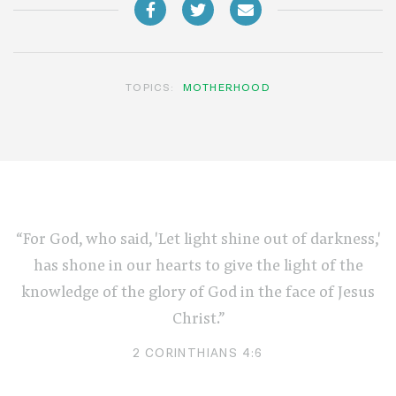
TOPICS:
MOTHERHOOD
“For God, who said, 'Let light shine out of darkness,'
has shone in our hearts to give the light of the
knowledge of the glory of God in the face of Jesus
Christ.”
2 CORINTHIANS 4:6