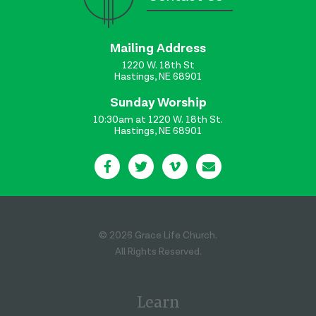
Mailing Address
1220 W. 18th St
Hastings, NE 68901
Sunday Worship
10:30am at 1220 W. 18th St.
Hastings, NE 68901
© 2026 Grace Life Church.
All Rights Reserved.
Learn