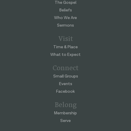
The Gospel
Beliefs
Who We Are
Sermons
Visit
Time & Place
What to Expect
Connect
Small Groups
Events
Facebook
Belong
Membership
Serve