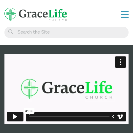
Learn
Visit
Connect
Belong
Watch Live
Give