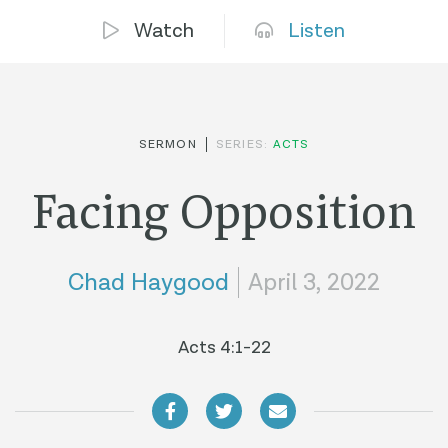
Watch
Listen
SERMON
SERIES:
ACTS
Facing Opposition
Chad Haygood
April 3, 2022
Acts 4:1-22