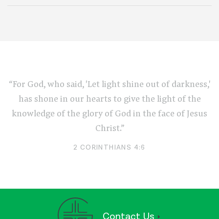
“For God, who said, 'Let light shine out of darkness,'
has shone in our hearts to give the light of the
knowledge of the glory of God in the face of Jesus
Christ.”
2 CORINTHIANS 4:6
Contact Us