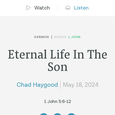
Watch
Listen
SERMON
SERIES:
1 JOHN
Eternal Life In The
Son
Chad Haygood
May 18, 2024
1 John 5:6-12