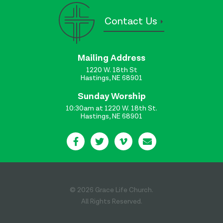
Contact Us
Mailing Address
1220 W. 18th St
Hastings, NE 68901
Sunday Worship
10:30am at 1220 W. 18th St.
Hastings, NE 68901
© 2026 Grace Life Church.
All Rights Reserved.