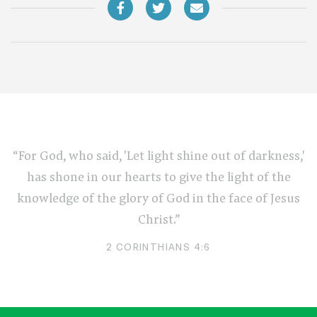
“For God, who said, 'Let light shine out of darkness,'
has shone in our hearts to give the light of the
knowledge of the glory of God in the face of Jesus
Christ.”
2 CORINTHIANS 4:6