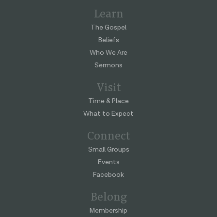
Learn
The Gospel
Beliefs
Who We Are
Sermons
Visit
Time & Place
What to Expect
Connect
Small Groups
Events
Facebook
Belong
Membership