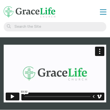
Learn
Visit
Connect
Belong
Watch Live
Give