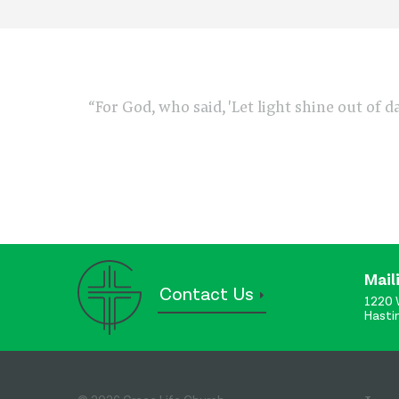
“For God, who said, 'Let light shine out of d
Mail
Contact Us
1220 
Hasti