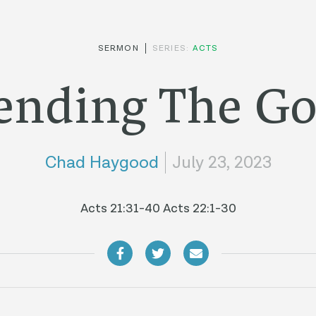
SERMON
SERIES:
ACTS
ending The Go
Chad Haygood
July 23, 2023
Acts 21:31-40 Acts 22:1-30