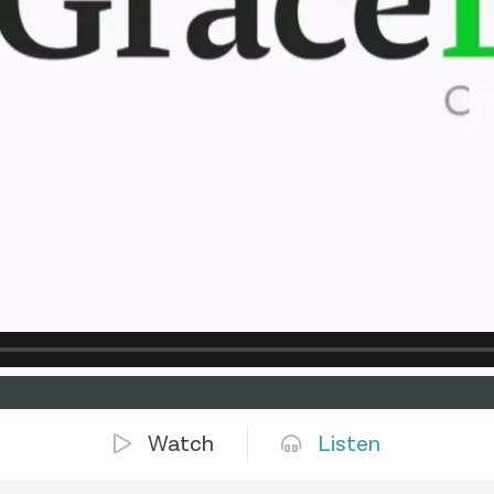
Watch
Listen