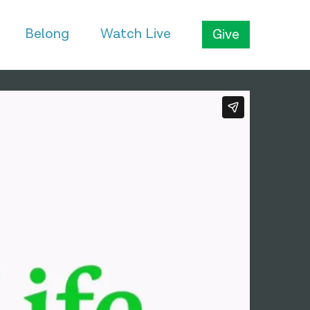
Belong
Watch Live
Give