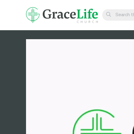
Learn
Visit
Connect
Belong
Watch Live
Give