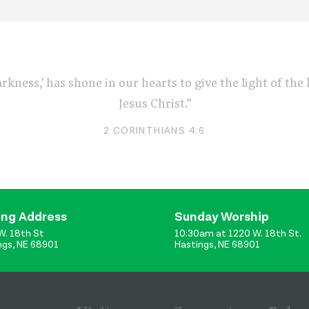
arkness,' has shone in our hearts to give the light of th
Jesus Christ.”
2 CORINTHIANS 4:6
ing Address
Sunday Worship
W. 18th St
10:30am at 1220 W. 18th St.
ngs, NE 68901
Hastings, NE 68901