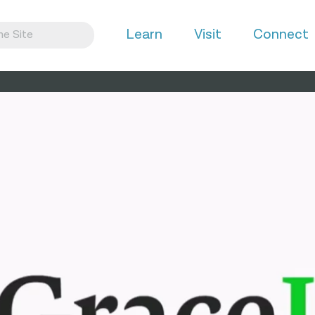
Learn
Visit
Connect