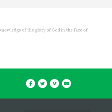
e knowledge of the glory of God in the face of