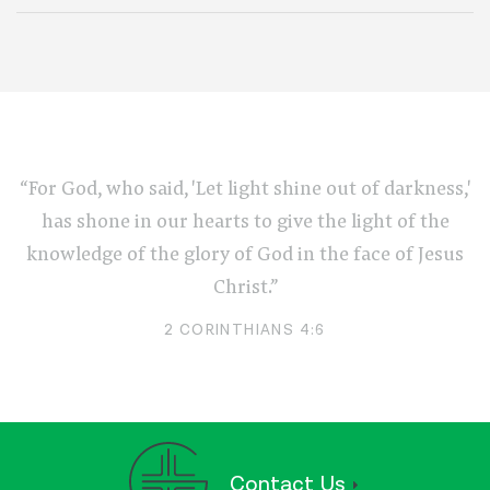
“For God, who said, 'Let light shine out of darkness,'
has shone in our hearts to give the light of the
knowledge of the glory of God in the face of Jesus
Christ.”
2 CORINTHIANS 4:6
Contact Us