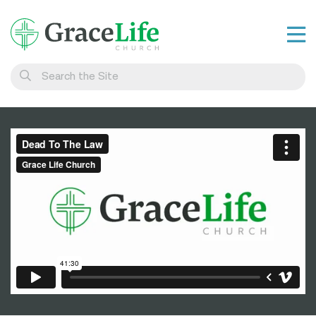
Learn
Visit
Connect
Belong
Watch Live
Give