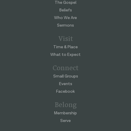
The Gospel
Beliefs
Who We Are
Sermons
Visit
Time & Place
What to Expect
Connect
Small Groups
Events
Facebook
Belong
Membership
Serve