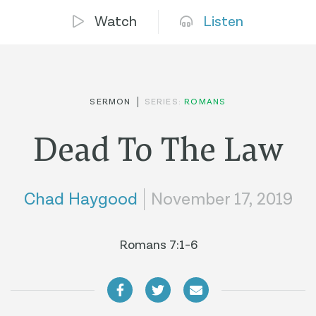
Watch
Listen
SERMON
SERIES:
ROMANS
Dead To The Law
Chad Haygood
November 17, 2019
Romans 7:1-6