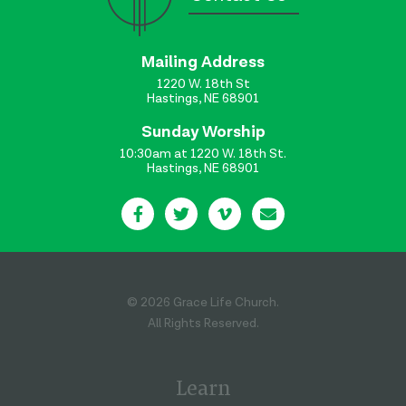
Mailing Address
1220 W. 18th St
Hastings, NE 68901
Sunday Worship
10:30am at 1220 W. 18th St.
Hastings, NE 68901
© 2026 Grace Life Church.
All Rights Reserved.
Learn