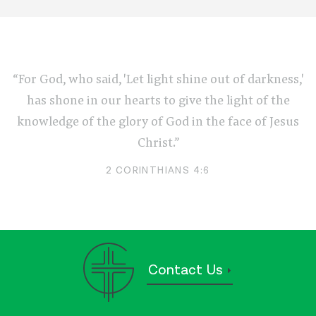
“For God, who said, 'Let light shine out of darkness,'
has shone in our hearts to give the light of the
knowledge of the glory of God in the face of Jesus
Christ.”
2 CORINTHIANS 4:6
Contact Us