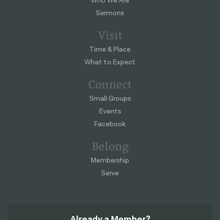
Who We Are
Sermons
Visit
Time & Place
What to Expect
Connect
Small Groups
Events
Facebook
Belong
Membership
Serve
Already a Member?