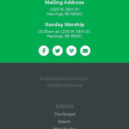
Mailing Address
1220 W. 18th St
Hastings, NE 68901
Sunday Worship
10:30am at 1220 W. 18th St.
Hastings, NE 68901
© 2026 Grace Life Church.
All Rights Reserved.
Learn
The Gospel
Beliefs