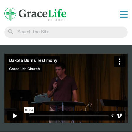
Learn
Visit
Connect
Belong
Watch Live
Give