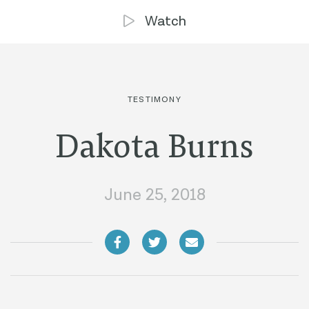
Watch
TESTIMONY
Dakota Burns
June 25, 2018