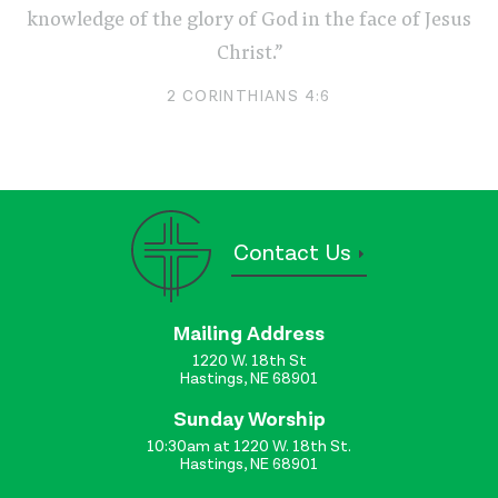
knowledge of the glory of God in the face of Jesus
Christ.”
2 CORINTHIANS 4:6
Contact Us
Mailing Address
1220 W. 18th St
Hastings, NE 68901
Sunday Worship
10:30am at 1220 W. 18th St.
Hastings, NE 68901