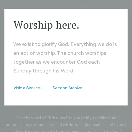
Worship here.
We exist to glorify God. Everything we do is
an act of worship. The church worships
together as we encounter God each
Sunday through his Word.
Visit a Service
Sermon Archive
“Let the word of Christ dwell in you richly, teaching and
admonishing one another in all wisdom, singing psalms and hymns
and spiritual songs, with thankfulness in your hearts to God.”