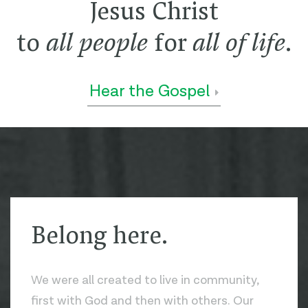
Jesus Christ
to
all people
for
all of life
.
Hear the Gospel
Belong here.
We were all created to live in community,
first with God and then with others. Our