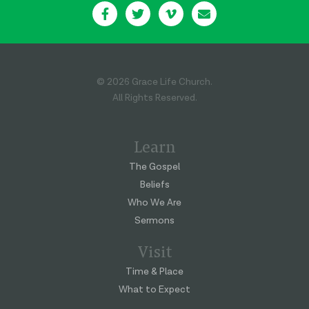
© 2026 Grace Life Church.
All Rights Reserved.
Learn
The Gospel
Beliefs
Who We Are
Sermons
Visit
Time & Place
What to Expect