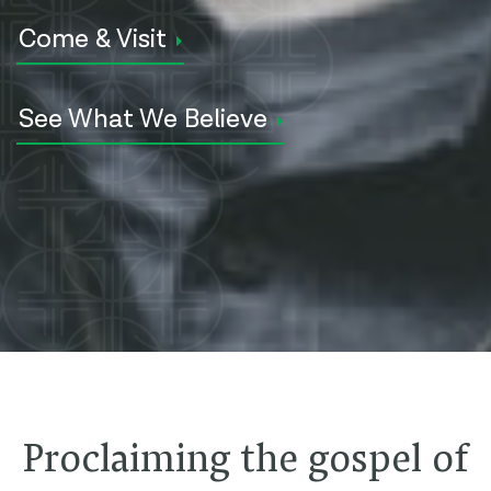
Come & Visit
See What We Believe
Proclaiming the gospel of