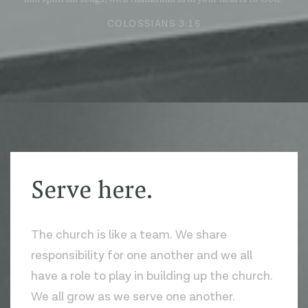
COLOSSIANS 3:16
Serve here.
The church is like a team. We share
responsibility for one another and we all
have a role to play in building up the church.
We all grow as we serve one another.