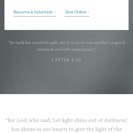
Become a Volunteer
Give Online
“As each has received a gift, use it to serve one another, as good
stewards of God’s varied grace”
1 PETER 4:10
“For God, who said, 'Let light shine out of darkness,'
has shone in our hearts to give the light of the