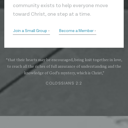
community exists to help everyone move
toward Christ, one step at a time.
Join a Small Group
Become a Member
“that their hearts may be encouraged, being knit together in love,
to reach all the riches of full assurance of understanding and the
knowledge of God’s mystery, which is Christ,”
COLOSSIANS 2:2